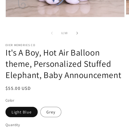
O
Open
m
media
2
1
in
in
of
1
/
10
m
modal
EVER MEMORIES CO
It's A Boy, Hot Air Balloon
theme, Personalized Stuffed
Elephant, Baby Announcement
Regular
$55.00 USD
price
Color
Light Blue
Grey
Quantity