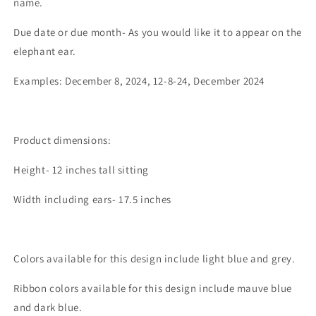
name.
Due date or due month- As you would like it to appear on the
elephant ear.
Examples: December 8, 2024, 12-8-24, December 2024
Product dimensions:
Height- 12 inches tall sitting
Width including ears- 17.5 inches
Colors available for this design include light blue and grey.
Ribbon colors available for this design include mauve blue
and dark blue.