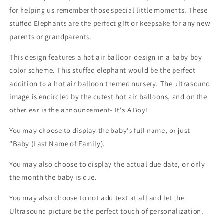
for helping us remember those special little moments. These
stuffed Elephants are the perfect gift or keepsake for any new
parents or grandparents.
This design features a hot air balloon design in a baby boy
color scheme. This stuffed elephant would be the perfect
addition to a hot air balloon themed nursery. The ultrasound
image is encircled by the cutest hot air balloons, and on the
other ear is the announcement- It's A Boy!
You may choose to display the baby's full name, or just
"Baby (Last Name of Family).
You may also choose to display the actual due date, or only
the month the baby is due.
You may also choose to not add text at all and let the
Ultrasound picture be the perfect touch of personalization.