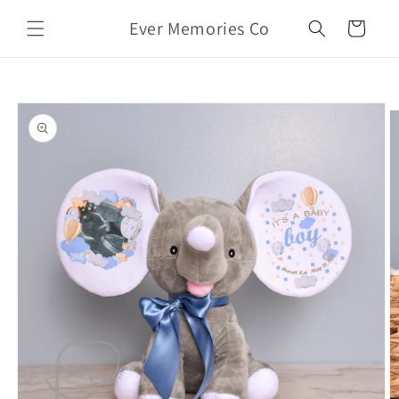
Skip to
Ever Memories Co
content
Cart
Skip to
product
information