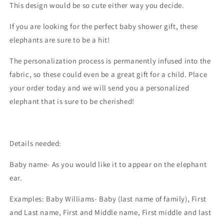
This design would be so cute either way you decide.
If you are looking for the perfect baby shower gift, these
elephants are sure to be a hit!
The personalization process is permanently infused into the
fabric, so these could even be a great gift for a child. Place
your order today and we will send you a personalized
elephant that is sure to be cherished!
Details needed:
Baby name- As you would like it to appear on the elephant
ear.
Examples: Baby Williams- Baby (last name of family), First
and Last name, First and Middle name, First middle and last