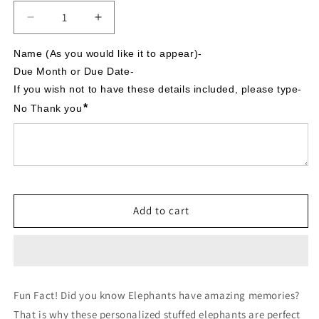
Decrease
Increase
quantity
quantity
for
for
Name (As you would like it to appear)-

It&#39;s
It&#39;s
Due Month or Due Date-

A
A
If you wish not to have these details included, please type- 
Boy,
Boy,
*
No Thank you
Hot
Hot
Air
Air
Balloon
Balloon
theme,
theme,
Personalized
Personalized
Stuffed
Stuffed
Elephant,
Elephant,
Add to cart
Baby
Baby
Announcement
Announcement
Fun Fact! Did you know Elephants have amazing memories?
That is why these personalized stuffed elephants are perfect