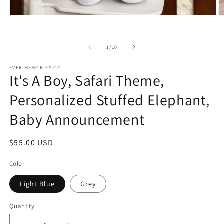
Open
O
media
m
1
2
in
in
of
1
/
10
modal
m
EVER MEMORIES CO
It's A Boy, Safari Theme,
Personalized Stuffed Elephant,
Baby Announcement
Regular
$55.00 USD
price
Color
Light Blue
Grey
Quantity