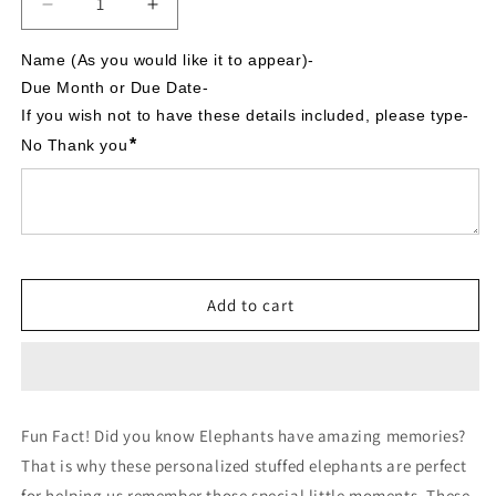
Decrease
Increase
quantity
quantity
for
for
Name (As you would like it to appear)-

It&#39;s
It&#39;s
Due Month or Due Date-

A
A
If you wish not to have these details included, please type- 
Boy,
Boy,
*
No Thank you
Safari
Safari
Theme,
Theme,
Personalized
Personalized
Stuffed
Stuffed
Elephant,
Elephant,
Baby
Baby
Announcement
Announcement
Add to cart
Fun Fact! Did you know Elephants have amazing memories?
That is why these personalized stuffed elephants are perfect
for helping us remember those special little moments. These