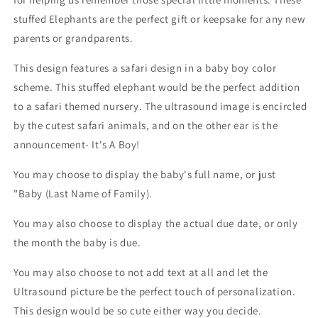
stuffed Elephants are the perfect gift or keepsake for any new
parents or grandparents.
This design features a safari design in a baby boy color
scheme. This stuffed elephant would be the perfect addition
to a safari themed nursery. The ultrasound image is encircled
by the cutest safari animals, and on the other ear is the
announcement- It's A Boy!
You may choose to display the baby's full name, or just
"Baby (Last Name of Family).
You may also choose to display the actual due date, or only
the month the baby is due.
You may also choose to not add text at all and let the
Ultrasound picture be the perfect touch of personalization.
This design would be so cute either way you decide.