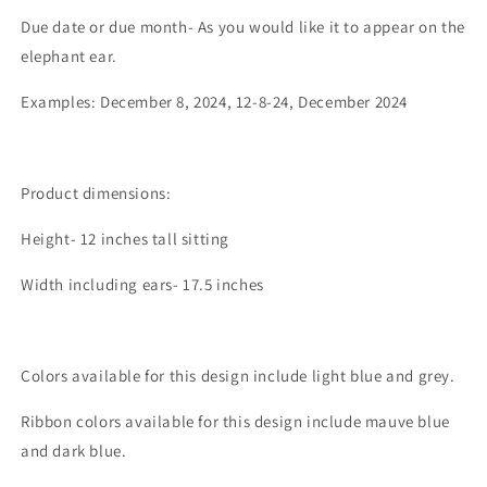
Due date or due month- As you would like it to appear on the
elephant ear.
Examples: December 8, 2024, 12-8-24, December 2024
Product dimensions:
Height- 12 inches tall sitting
Width including ears- 17.5 inches
Colors available for this design include light blue and grey.
Ribbon colors available for this design include mauve blue
and dark blue.