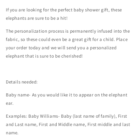
If you are looking for the perfect baby shower gift, these
elephants are sure to be a hit!
The personalization process is permanently infused into the
fabric, so these could even be a great gift for a child. Place
your order today and we will send you a personalized
elephant that is sure to be cherished!
Details needed:
Baby name- As you would like it to appear on the elephant
ear.
Examples: Baby Williams- Baby (last name of family), First
and Last name, First and Middle name, First middle and last
name.