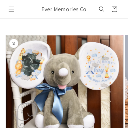
Skip to
Ever Memories Co
content
Cart
Skip to
product
information