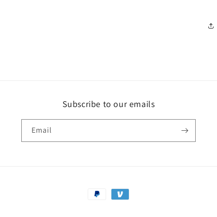
Subscribe to our emails
Email
Payment
methods