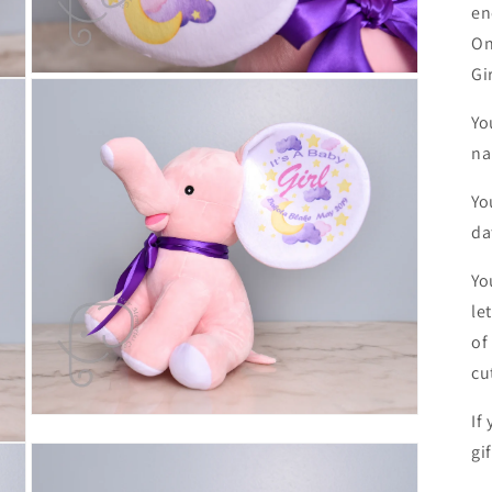
en
On
Gi
Open
media
5
Yo
in
modal
na
Yo
da
Yo
le
of
cu
If
Open
media
gi
7
in
modal