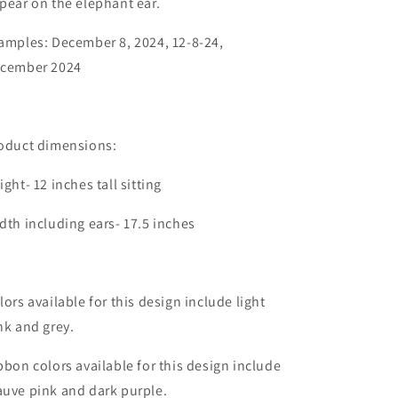
pear on the elephant ear.
amples: December 8, 2024, 12-8-24,
cember 2024
oduct dimensions:
ight- 12 inches tall sitting
dth including ears- 17.5 inches
lors available for this design include light
nk and grey.
bbon colors available for this design include
uve pink and dark purple.