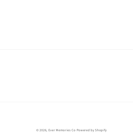
© 2026,
Ever Memories Co
Powered by Shopify