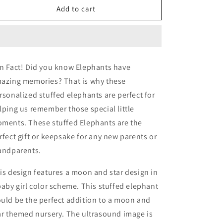
Elephant,
Elephant,
Add to cart
Baby
Baby
Announcement
Announcement
n Fact! Did you know Elephants have
azing memories? That is why these
rsonalized stuffed elephants are perfect for
lping us remember those special little
ments. These stuffed Elephants are the
rfect gift or keepsake for any new parents or
andparents.
is design features a moon and star design in
baby girl color scheme. This stuffed elephant
uld be the perfect addition to a moon and
ar themed nursery. The ultrasound image is