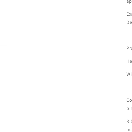
ap
Ex
De
Pr
He
Wi
Co
pi
Ri
ma