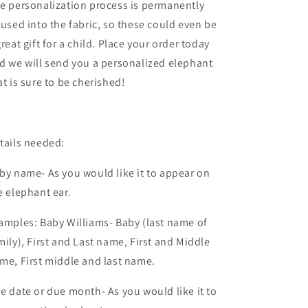
e personalization process is permanently
fused into the fabric, so these could even be
great gift for a child. Place your order today
d we will send you a personalized elephant
at is sure to be cherished!
tails needed:
by name- As you would like it to appear on
e elephant ear.
amples: Baby Williams- Baby (last name of
mily), First and Last name, First and Middle
me, First middle and last name.
e date or due month- As you would like it to