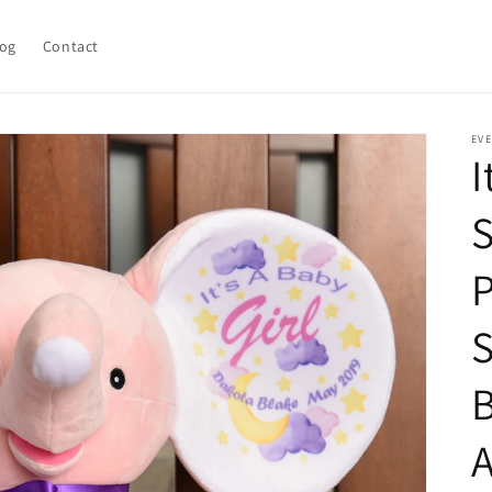
log
Contact
EV
I
S
P
S