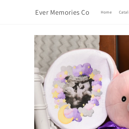
Skip to
content
Ever Memories Co
Home
Cata
Skip to
product
information