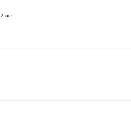
Share