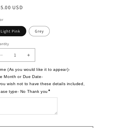
egular
55.00 USD
ice
or
Light Pink
Grey
ntity
Decrease
Increase
quantity
quantity
for
for
me (As you would like it to appear)-

It&#39;s
It&#39;s
e Month or Due Date-

A
A
 you wish not to have these details included, 
Girl,
Girl,
*
ease type- No Thank you
Moon
Moon
and
and
Star
Star
Theme,
Theme,
Personalized
Personalized
Stuffed
Stuffed