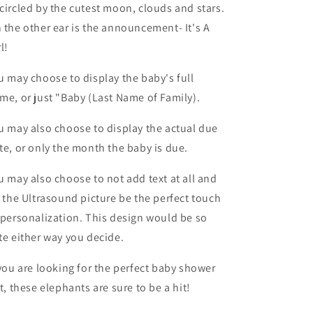
circled by the cutest moon, clouds and stars.
 the other ear is the announcement- It's A
rl!
u may choose to display the baby's full
me, or just "Baby (Last Name of Family).
u may also choose to display the actual due
te, or only the month the baby is due.
u may also choose to not add text at all and
t the Ultrasound picture be the perfect touch
 personalization. This design would be so
te either way you decide.
 you are looking for the perfect baby shower
ft, these elephants are sure to be a hit!