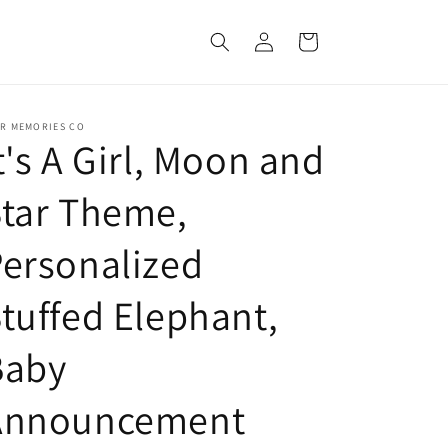
Log
Cart
in
ER MEMORIES CO
t's A Girl, Moon and
tar Theme,
ersonalized
tuffed Elephant,
Baby
Announcement